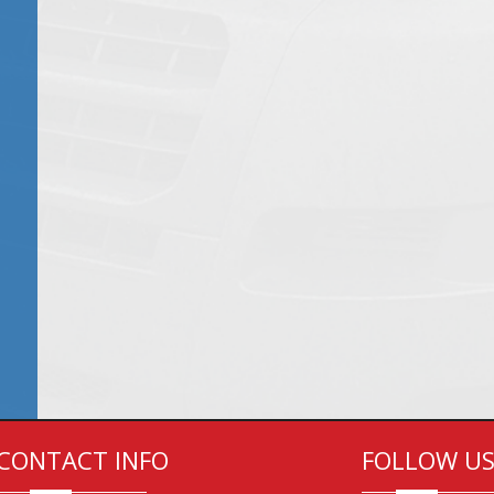
CONTACT INFO
FOLLOW U