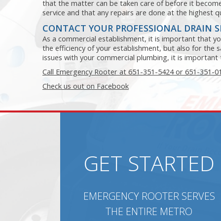
that the matter can be taken care of before it beco
service and that any repairs are done at the highest qu
CONTACT YOUR PROFESSIONAL DRAIN 
As a commercial establishment, it is important that you
the efficiency of your establishment, but also for the
issues with your commercial plumbing, it is important t
Call Emergency Rooter at 651-351-5424 or 651-351-0
Check us out on Facebook
GET STARTED
EMERGENCY ROOTER SERVES
THE ENTIRE METRO