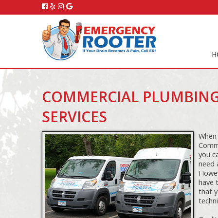
H
COMMERCIAL PLUMBING
SERVICES
When 
Comme
you c
need 
Howeve
have 
that y
techni