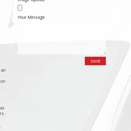
Your Message
 an
ion
 as
rs.
o