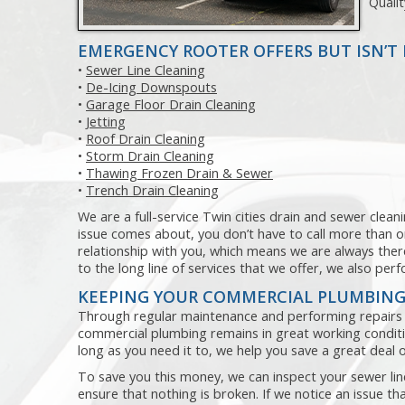
Quali
EMERGENCY ROOTER OFFERS BUT ISN’T 
•
Sewer Line Cleaning
•
De-Icing Downspouts
•
Garage Floor Drain Cleaning
•
Jetting
•
Roof Drain Cleaning
•
Storm Drain Cleaning
•
Thawing Frozen Drain & Sewer
•
Trench Drain Cleaning
We are a full-service Twin cities drain and sewer clea
issue comes about, you don’t have to call more than 
relationship with you, which means we are always there
to the long line of services that we offer, we also pe
KEEPING YOUR COMMERCIAL PLUMBING
Through regular maintenance and performing repairs 
commercial plumbing remains in great working conditio
long as you need it to, we help you save a great dea
To save you this money, we can inspect your sewer line
ensure that nothing is broken. If we notice an issue th