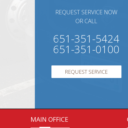
REQUEST SERVICE NOW
OR CALL
651-351-5424
651-351-0100
REQUEST SERVICE
MAIN OFFICE