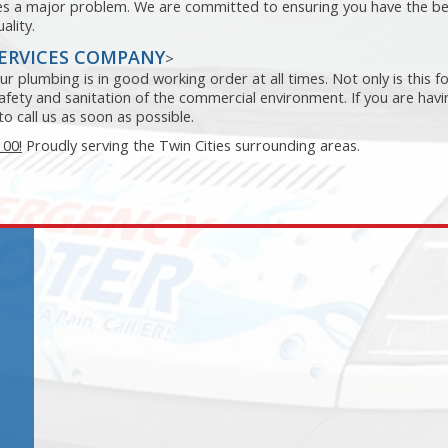
mes a major problem. We are committed to ensuring you have the b
ality.
SERVICES COMPANY
>
r plumbing is in good working order at all times. Not only is this f
 safety and sanitation of the commercial environment. If you are havi
o call us as soon as possible.
100!
Proudly serving the Twin Cities surrounding areas.