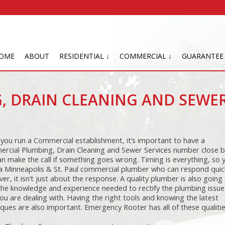
OME
ABOUT
RESIDENTIAL ↓
COMMERCIAL ↓
GUARANTEE
, DRAIN CLEANING AND SEWE
you run a Commercial establishment, it’s important to have a
rcial Plumbing, Drain Cleaning and Sewer Services number close b
an make the call if something goes wrong. Timing is everything, so 
a Minneapolis & St. Paul commercial plumber who can respond quick
r, it isn’t just about the response. A quality plumber is also going
the knowledge and experience needed to rectify the plumbing issue
ou are dealing with. Having the right tools and knowing the latest
ques are also important. Emergency Rooter has all of these qualitie