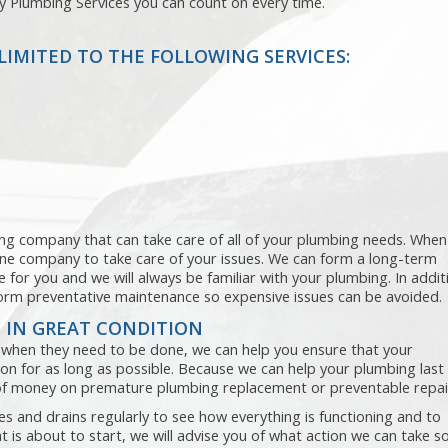
ty Plumbing Services you can count on every time.
LIMITED TO THE FOLLOWING SERVICES:
ning company that can take care of all of your plumbing needs. When
one company to take care of your issues. We can form a long-term
 for you and we will always be familiar with your plumbing. In addit
rform preventative maintenance so expensive issues can be avoided.
 IN GREAT CONDITION
when they need to be done, we can help you ensure that your
n for as long as possible. Because we can help your plumbing last
l of money on premature plumbing replacement or preventable repai
s and drains regularly to see how everything is functioning and to
at is about to start, we will advise you of what action we can take s