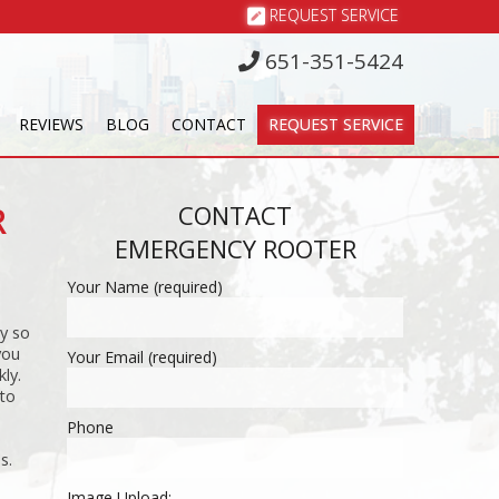
REQUEST SERVICE
651-351-5424
REVIEWS
BLOG
CONTACT
REQUEST SERVICE
R
CONTACT
EMERGENCY ROOTER
Your Name (required)
y so
you
Your Email (required)
ly.
 to
Phone
s.
Image Upload: