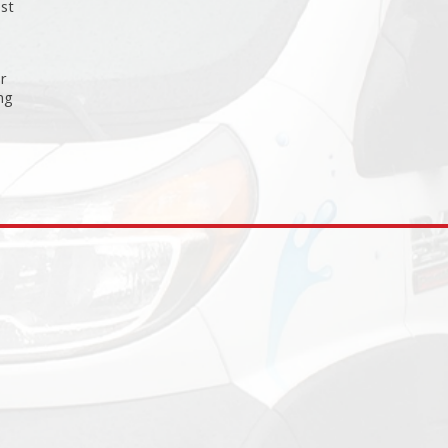
est
or
ng