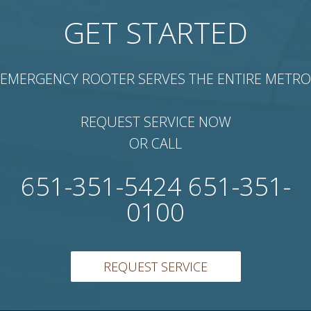
GET STARTED
EMERGENCY ROOTER SERVES THE ENTIRE METRO
REQUEST SERVICE NOW
OR CALL
651-351-5424 651-351-
0100
REQUEST SERVICE