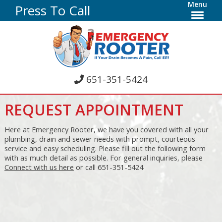
Menu
Press To Call
651-351-5424
REQUEST APPOINTMENT
Here at Emergency Rooter, we have you covered with all your
plumbing, drain and sewer needs with prompt, courteous
service and easy scheduling. Please fill out the following form
with as much detail as possible. For general inquiries, please
Connect with us here
or call 651-351-5424