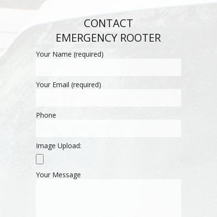
CONTACT
EMERGENCY ROOTER
Your Name (required)
Your Email (required)
Phone
Image Upload:
Your Message