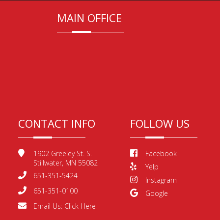
MAIN OFFICE
CONTACT INFO
FOLLOW US
1902 Greeley St. S.
Facebook
Stillwater, MN 55082
Yelp
651-351-5424
Instagram
651-351-0100
Google
Email Us:
Click Here