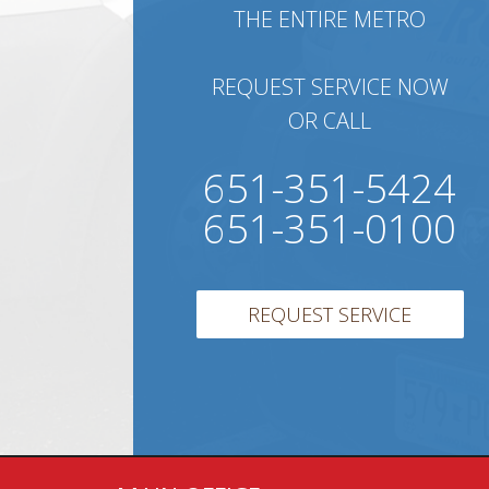
THE ENTIRE METRO
REQUEST SERVICE NOW
OR CALL
651-351-5424
651-351-0100
REQUEST SERVICE