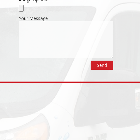
Your Message