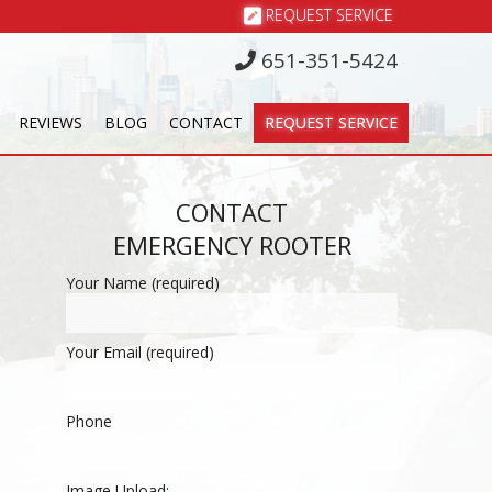
REQUEST SERVICE
651-351-5424
REVIEWS
BLOG
CONTACT
REQUEST SERVICE
CONTACT
EMERGENCY ROOTER
Your Name (required)
Your Email (required)
Phone
Image Upload: