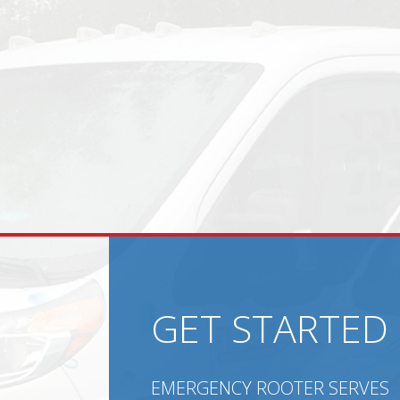
GET STARTED
EMERGENCY ROOTER SERVES