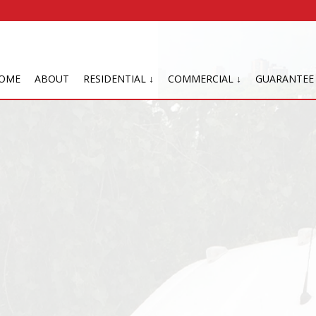
OME
ABOUT
RESIDENTIAL ↓
COMMERCIAL ↓
GUARANTEE