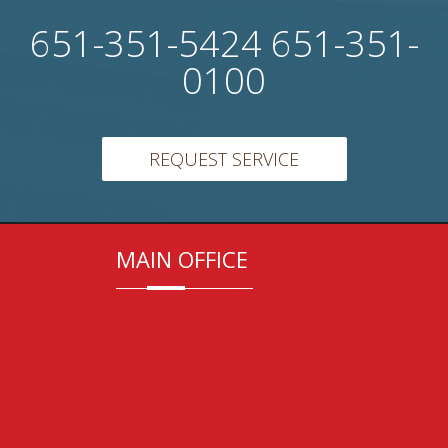
651-351-5424 651-351-
0100
REQUEST SERVICE
MAIN OFFICE