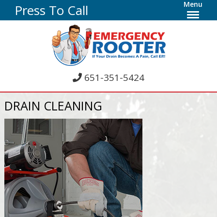
Menu
Press To Call
651-351-5424
DRAIN CLEANING