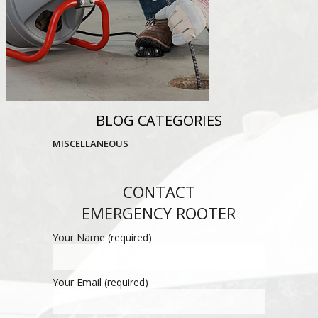
BLOG CATEGORIES
MISCELLANEOUS
CONTACT
EMERGENCY ROOTER
Your Name (required)
Your Email (required)