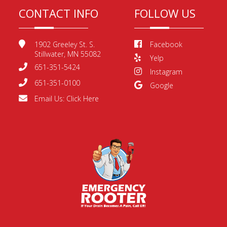
CONTACT INFO
FOLLOW US
1902 Greeley St. S.
Facebook
Stillwater, MN 55082
Yelp
651-351-5424
Instagram
651-351-0100
Google
Email Us:
Click Here