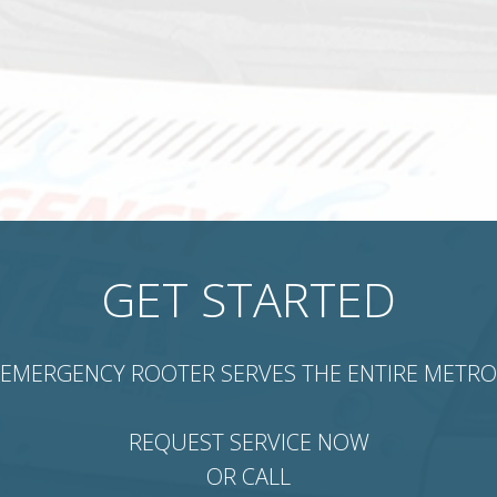
GET STARTED
EMERGENCY ROOTER SERVES THE ENTIRE METRO
REQUEST SERVICE NOW
OR CALL