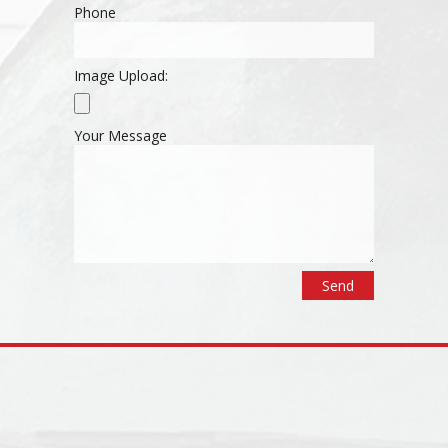
Phone
Image Upload:
Your Message