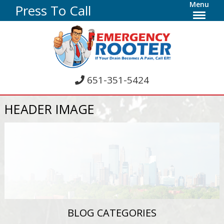
Menu
Press To Call
651-351-5424
HEADER IMAGE
BLOG CATEGORIES