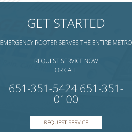
GET STARTED
EMERGENCY ROOTER SERVES THE ENTIRE METRO
REQUEST SERVICE NOW
OR CALL
651-351-5424 651-351-
0100
REQUEST SERVICE