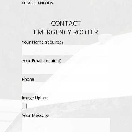
MISCELLANEOUS
CONTACT
EMERGENCY ROOTER
Your Name (required)
Your Email (required)
Phone
Image Upload:
Your Message