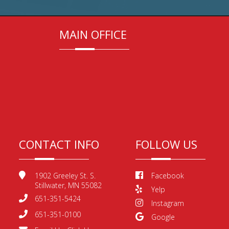
MAIN OFFICE
CONTACT INFO
FOLLOW US
1902 Greeley St. S.
Facebook
Stillwater, MN 55082
Yelp
651-351-5424
Instagram
651-351-0100
Google